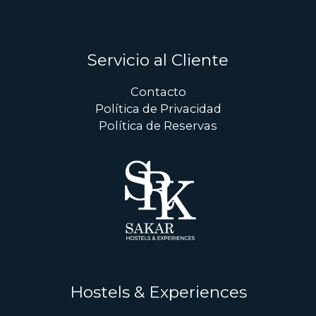
Servicio al Cliente
Contacto
Política de Privacidad
Política de Reservas
Hostels & Experiences