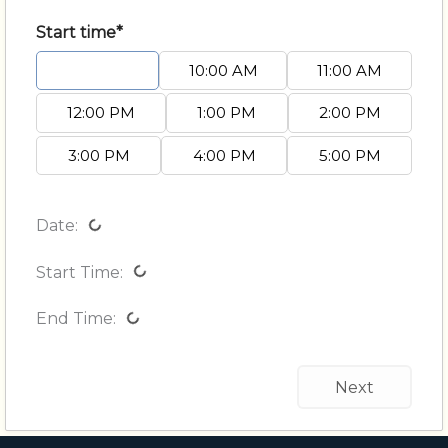
Start time*
9:00 AM
10:00 AM
11:00 AM
12:00 PM
1:00 PM
2:00 PM
3:00 PM
4:00 PM
5:00 PM
Date:
Start Time:
End Time:
Next