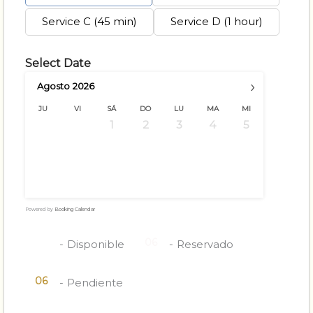
Service C (45 min)
Service D (1 hour)
Select Date
›
Agosto
2026
JU
VI
SÁ
DO
LU
MA
MI
1
2
3
4
5
6
7
8
9
10
11
12
13
14
15
16
17
18
19
20
21
22
23
24
25
26
27
28
29
30
31
Powered by
Booking Calendar
06
06
-
Disponible
-
Reservado
06
-
Pendiente