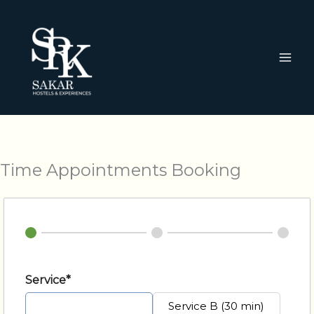
Ir
al
contenido
Time Appointments Booking
Service*
Service A (20 min)
Service B (30 min)